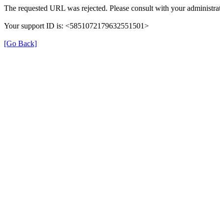
The requested URL was rejected. Please consult with your administrat
Your support ID is: <5851072179632551501>
[Go Back]