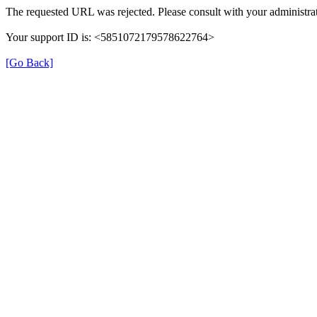
The requested URL was rejected. Please consult with your administrat
Your support ID is: <5851072179578622764>
[Go Back]