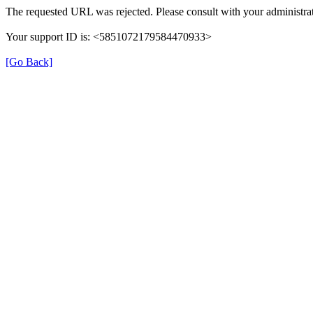
The requested URL was rejected. Please consult with your administrat
Your support ID is: <5851072179584470933>
[Go Back]