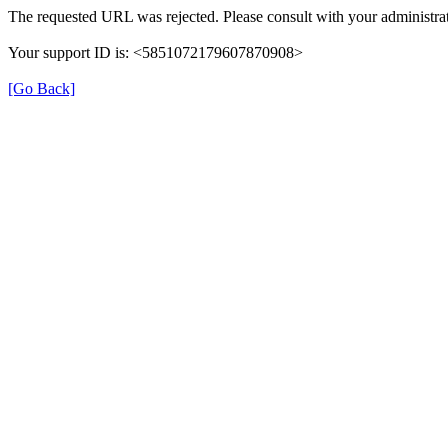
The requested URL was rejected. Please consult with your administrat
Your support ID is: <5851072179607870908>
[Go Back]