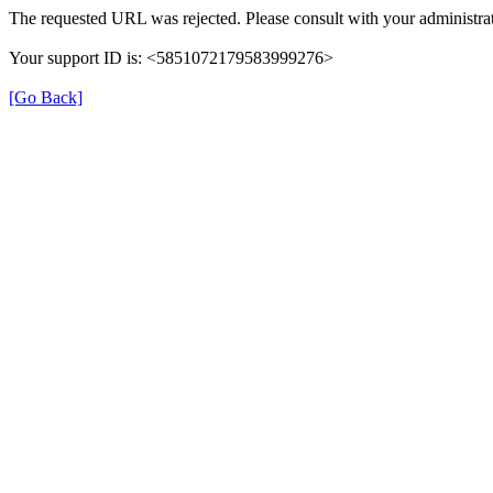
The requested URL was rejected. Please consult with your administrat
Your support ID is: <5851072179583999276>
[Go Back]