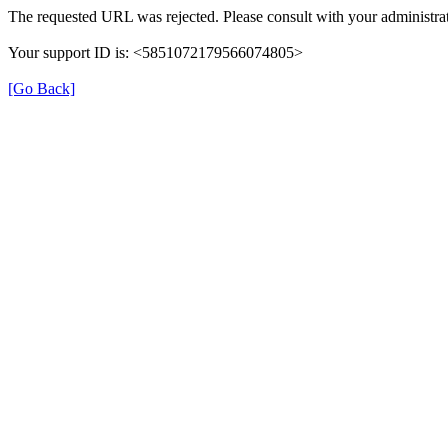
The requested URL was rejected. Please consult with your administrat
Your support ID is: <5851072179566074805>
[Go Back]