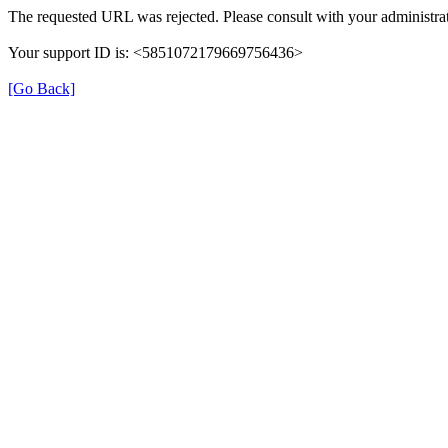
The requested URL was rejected. Please consult with your administrat
Your support ID is: <5851072179669756436>
[Go Back]