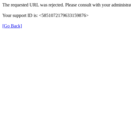
The requested URL was rejected. Please consult with your administrat
Your support ID is: <5851072179633159876>
[Go Back]