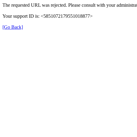
The requested URL was rejected. Please consult with your administrat
Your support ID is: <5851072179551018877>
[Go Back]