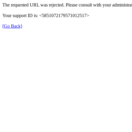
The requested URL was rejected. Please consult with your administrat
Your support ID is: <5851072179571012517>
[Go Back]