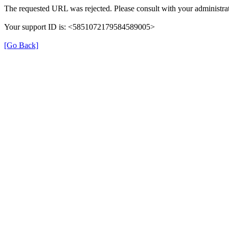
The requested URL was rejected. Please consult with your administrat
Your support ID is: <5851072179584589005>
[Go Back]