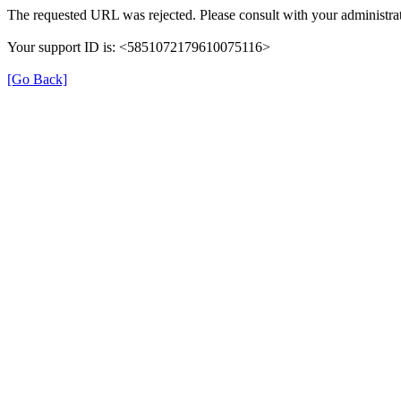
The requested URL was rejected. Please consult with your administrat
Your support ID is: <5851072179610075116>
[Go Back]