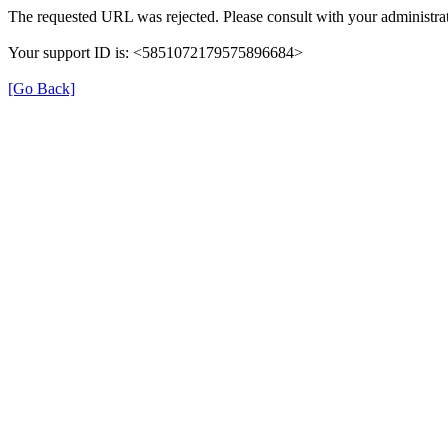
The requested URL was rejected. Please consult with your administrat
Your support ID is: <5851072179575896684>
[Go Back]