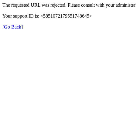
The requested URL was rejected. Please consult with your administrat
Your support ID is: <5851072179551748645>
[Go Back]