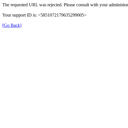
The requested URL was rejected. Please consult with your administrat
Your support ID is: <5851072179635299005>
[Go Back]