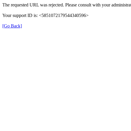
The requested URL was rejected. Please consult with your administrat
Your support ID is: <5851072179544340596>
[Go Back]