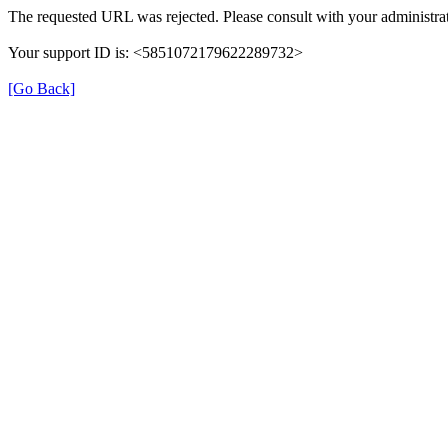
The requested URL was rejected. Please consult with your administrat
Your support ID is: <5851072179622289732>
[Go Back]