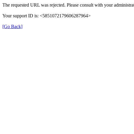
The requested URL was rejected. Please consult with your administrat
Your support ID is: <5851072179606287964>
[Go Back]