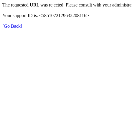
The requested URL was rejected. Please consult with your administrat
Your support ID is: <5851072179632208116>
[Go Back]